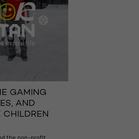
HE GAMING
ES, AND
 CHILDREN
d the non-profit