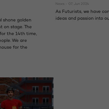
News - 07. Jun 2024
As Futurists, we have co
ideas and passion into 
al shone golden
t on stage. The
for the 14th time,
eople. We are
house for the