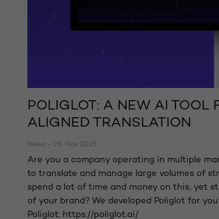
POLIGLOT: A NEW AI TOOL
ALIGNED TRANSLATION
News - 26. Nov 2025
Are you a company operating in multiple mar
to translate and manage large volumes of s
spend a lot of time and money on this, yet sti
of your brand? We developed Poliglot for you!
Poliglot: https://poliglot.ai/