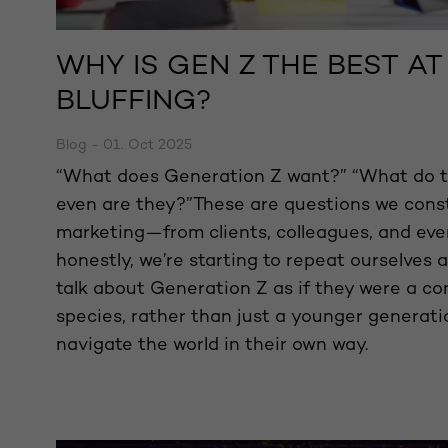
WHY IS GEN Z THE BEST A
BLUFFING?
Blog - 01. Oct 2025
“What does Generation Z want?” “What do t
even are they?”These are questions we const
marketing—from clients, colleagues, and eve
honestly, we’re starting to repeat ourselves a
talk about Generation Z as if they were a co
species, rather than just a younger generati
navigate the world in their own way.