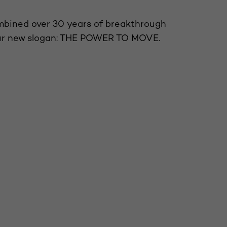
mbined over 30 years of breakthrough
our new slogan: THE POWER TO MOVE.