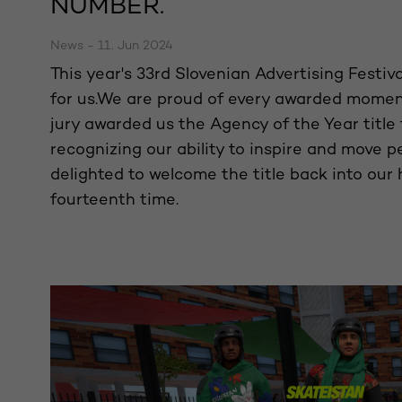
NUMBER.
News - 11. Jun 2024
This year's 33rd Slovenian Advertising Festiv
for us.We are proud of every awarded momen
jury awarded us the Agency of the Year title 
recognizing our ability to inspire and move p
delighted to welcome the title back into our 
fourteenth time.