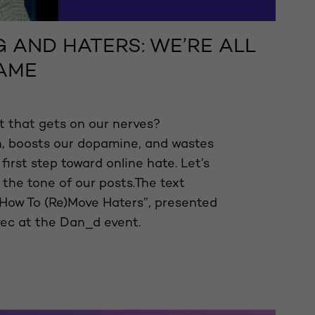
 AND HATERS: WE’RE ALL
LAME
 that gets on our nerves?
n, boosts our dopamine, and wastes
 first step toward online hate. Let’s
 the tone of our posts.The text
How To (Re)Move Haters”, presented
ec at the Dan_d event.