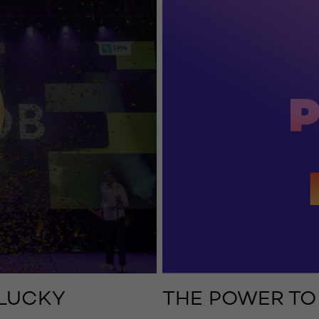
 LUCKY
THE POWER TO