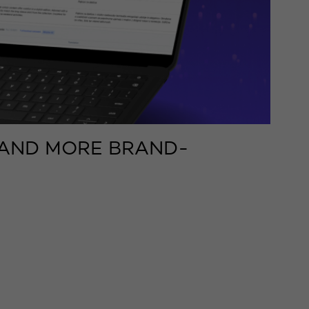
, AND MORE BRAND-