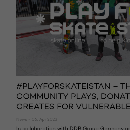
#PLAYFORSKATEISTAN – T
COMMUNITY PLAYS, DONAT
CREATES FOR VULNERABLE
News - 06. Apr 2023
In collaboration with DDB Group Germany an