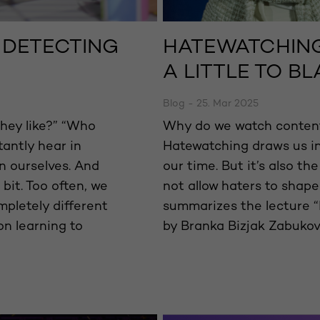
T DETECTING
HATEWATCHING
A LITTLE TO B
Blog - 25. Mar 2025
hey like?” “Who
Why do we watch content
antly hear in
Hatewatching draws us i
n ourselves. And
our time. But it’s also the
 bit. Too often, we
not allow haters to shape
mpletely different
summarizes the lecture “
on learning to
by Branka Bizjak Zabukov