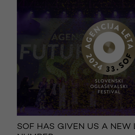
SOF HAS GIVEN US A NEW