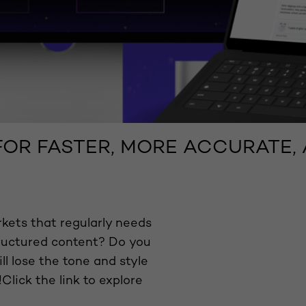
 FOR FASTER, MORE ACCURATE
kets that regularly needs
tructured content? Do you
ll lose the tone and style
Click the link to explore