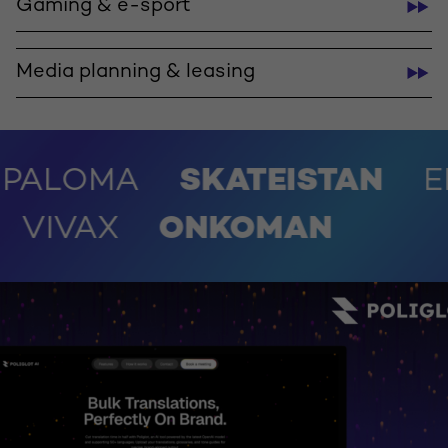
Gaming & e-sport
Media planning & leasing
MA
SKATEISTAN
EMUNDI
STUDENAC
VIVAX
ONKO