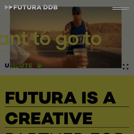
UNMUTE