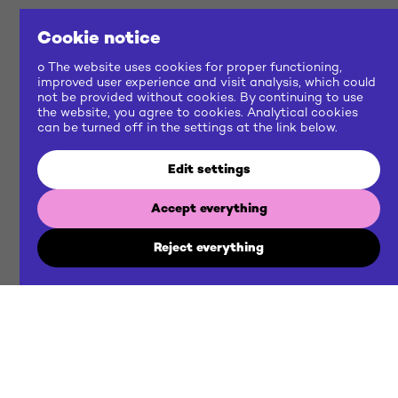
Cookie notice
o The website uses cookies for proper functioning,
improved user experience and visit analysis, which could
not be provided without cookies. By continuing to use
the website, you agree to cookies. Analytical cookies
can be turned off in the settings at the link below.
Edit settings
Accept everything
Reject everything