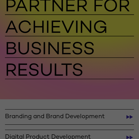
Branding and Brand Development
Digital Product Development