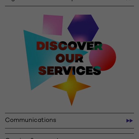
DISCOVER
OUR
SERVICES
Communications