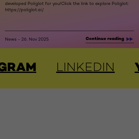
developed Poliglot for you!Click the link to explore Poliglot:
https://poliglot.ai/
Continue reading
News - 26. Nov 2025
OUTUBE
FACEBOO