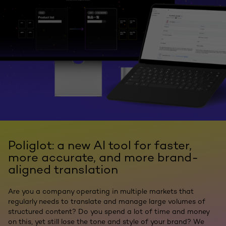
Poliglot: a new AI tool for faster,
more accurate, and more brand-
aligned translation
Are you a company operating in multiple markets that
regularly needs to translate and manage large volumes of
structured content? Do you spend a lot of time and money
on this, yet still lose the tone and style of your brand? We