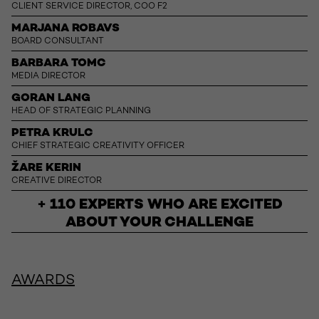
CLIENT SERVICE DIRECTOR, COO F2
MARJANA ROBAVS
BOARD CONSULTANT
BARBARA TOMC
MEDIA DIRECTOR
GORAN LANG
HEAD OF STRATEGIC PLANNING
PETRA KRULC
CHIEF STRATEGIC CREATIVITY OFFICER
ŽARE KERIN
CREATIVE DIRECTOR
+ 110 EXPERTS WHO ARE EXCITED
ABOUT YOUR CHALLENGE
AWARDS