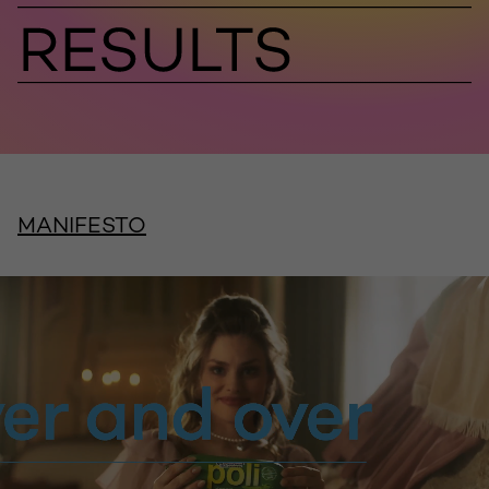
MANIFESTO