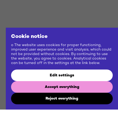
Cookie notice
o The website uses cookies for proper functioning,
improved user experience and visit analysis, which could
not be provided without cookies. By continuing to use
the website, you agree to cookies. Analytical cookies
can be turned off in the settings at the link below.
Edit settings
Accept everything
Reject everything