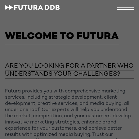
WELCOME TO FUTURA
ARE YOU LOOKING FOR A PARTNER WHO
UNDERSTANDS YOUR CHALLENGES?
Futura provides you with comprehensive marketing
services, including strategic development, client
development, creative services, and media buying, all
under one roof. Our experts will help you understand
the market, competition, and your customers, develop
innovative marketing strategies, enhance brand
experience for your customers, and achieve better
results with optimized media buying. Trust our