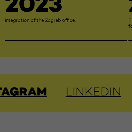
2023
Integration of the Zagreb office.
F
f
AM
LINKEDIN
YOU