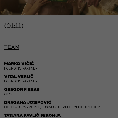
(01:11)
TEAM
MARKO VIČIČ
FOUNDING PARTNER
VITAL VERLIČ
FOUNDING PARTNER
GREGOR FIRBAS
CEO
DRAGANA JOSIPOVIĆ
COO FUTURA ZAGREB, BUSINESS DEVELOPMENT DIRECTOR
TATJANA PAVLIČ FEKONJA