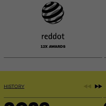
12X AWARDS
HISTORY