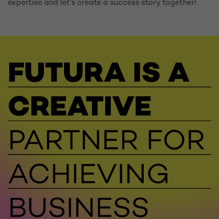
expertise and let's create a success story together!