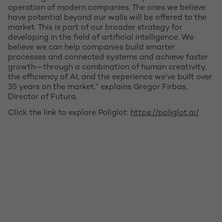
operation of modern companies. The ones we believe
have potential beyond our walls will be offered to the
market. This is part of our broader strategy for
developing in the field of artificial intelligence. We
believe we can help companies build smarter
processes and connected systems and achieve faster
growth—through a combination of human creativity,
the efficiency of AI, and the experience we’ve built over
35 years on the market,” explains Gregor Firbas,
Director of Futura.
Click the link to explore Poliglot:
https://poliglot.ai/