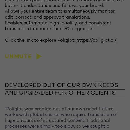
Learns from past translations. The more you use it, the
better it understands and follows your brand.
Allows your entire team to simultaneously monitor,
edit, correct, and approve translations.
Enables automated, high-quality, and consistent
translation into more than 50 languages.
Click the link to explore Poliglot:
https://poliglot.ai/
UNMUTE
Let's talk
DEVELOPED OUT OF OUR OWN NEEDS
AND UPGRADED FOR OTHER CLIENTS
“Poliglot was created out of our own need. Futura
works with global clients who require translation of
huge amounts of structured content. Traditional
processes were simply too slow, so we sought a