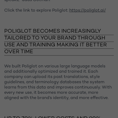
speaks,” adds Cotman.
Click the link to explore Poliglot:
https://poliglot.ai/
POLIGLOT BECOMES INCREASINGLY
TAILORED TO YOUR BRAND THROUGH
USE AND TRAINING MAKING IT BETTER
OVER TIME
We built Poliglot on various large language models
and additionally optimized and trained it. Each
company can upload its past translations, style
guidelines, and terminology databases the system
learns from this data and improves continuously. With
every new use, it becomes more accurate, more
aligned with the brand’s identity, and more effective.