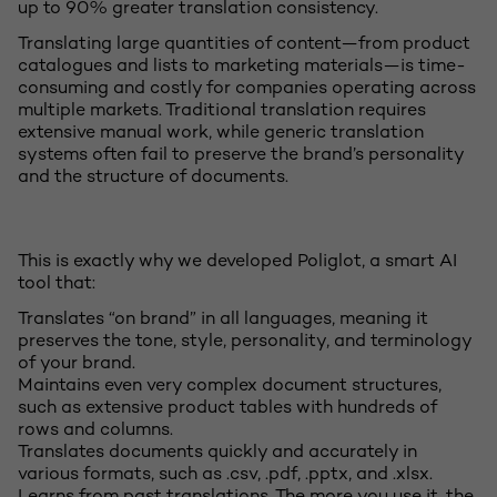
up to 90% greater translation consistency.
Translating large quantities of content—from product
catalogues and lists to marketing materials—is time-
consuming and costly for companies operating across
multiple markets. Traditional translation requires
extensive manual work, while generic translation
systems often fail to preserve the brand’s personality
and the structure of documents.
This is exactly why we developed Poliglot, a smart AI
tool that:
Translates “on brand” in all languages, meaning it
preserves the tone, style, personality, and terminology
of your brand.
Maintains even very complex document structures,
such as extensive product tables with hundreds of
rows and columns.
Translates documents quickly and accurately in
various formats, such as .csv, .pdf, .pptx, and .xlsx.