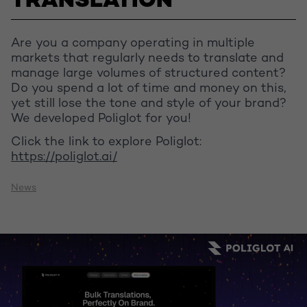
TRANSLATION
Are you a company operating in multiple
markets that regularly needs to translate and
manage large volumes of structured content?
Do you spend a lot of time and money on this,
yet still lose the tone and style of your brand?
We developed Poliglot for you!
Click the link to explore Poliglot:
https://poliglot.ai/
News