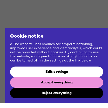
Cookie notice
o The website uses cookies for proper functioning,
improved user experience and visit analysis, which could
not be provided without cookies. By continuing to use
the website, you agree to cookies. Analytical cookies
can be turned off in the settings at the link below.
Edit settings
Accept everything
Reject everything