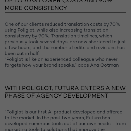
UP TO 70% LOWER COSTS AND 90%
MORE CONSISTENCY
One of our clients reduced translation costs by 70%
using Poliglot, while also increasing translation
consistency by 90%. Translation timelines, which
previously took several days, are now shortened to just
a few hours, and the number of edits and revisions has
been cut in half.
“Poliglot is like an experienced colleague who never
forgets how your brand speaks,” adds Ana Cotman
WITH POLIGLOT, FUTURA ENTERS A NEW
PHASE OF AGENCY DEVELOPMENT
“Poliglot is our first AI product developed and offered
to the market. In the past two years, Futura has
developed numerous tools out of our own needs—from
marketing tools to solutions that improve the