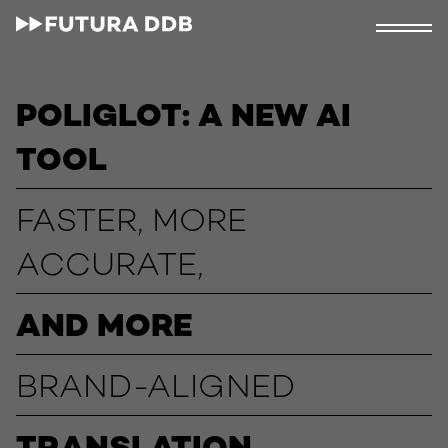
POLIGLOT: A NEW AI
TOOL
FASTER, MORE
ACCURATE,
AND MORE
BRAND-ALIGNED