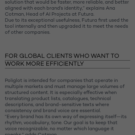
solution that would be faster, more reliable, and better
aligned with each brand’s identity,” explains Ana
Cotman, Head of AI Projects at Futura.
Due to its exceptional usefulness, Futura first used the
tool internally and then upgraded it to meet the needs
of other companies.
FOR GLOBAL CLIENTS WHO WANT TO
WORK MORE EFFICIENTLY
Poliglot is intended for companies that operate in
multiple markets and must manage large volumes of
structured content. It is especially effective when
translating product lists, catalogues, technical
descriptions, and brand-sensitive texts where
consistency and brand voice are essential.
“Every brand has its own way of expressing itself—its
rhythm, vocabulary, tone. Our goal is to keep that
voice recognizable, no matter which language it