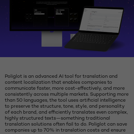
Poliglot is an advanced AI tool for translation and
content localization that enables companies to
communicate faster, more cost-effectively, and more
consistently across multiple markets. Supporting more
than 50 languages, the tool uses artificial intelligence
to preserve the structure, tone, style, and personality
of each brand, and efficiently translates even complex,
highly structured texts—something traditional
translation solutions often fail to do. Poliglot can save
companies up to 70% in translation costs and ensure