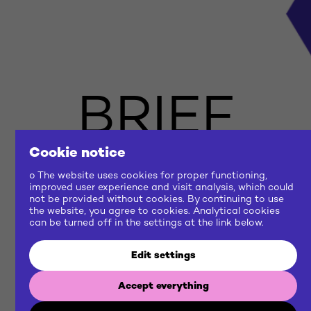
BRIEF
US
Cookie notice
o The website uses cookies for proper functioning,
improved user experience and visit analysis, which could
not be provided without cookies. By continuing to use
NOW
the website, you agree to cookies. Analytical cookies
can be turned off in the settings at the link below.
Edit settings
Let's build a common future
Accept everything