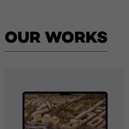
OUR WORKS