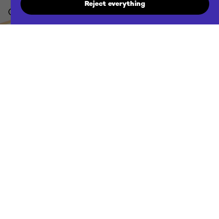
Reject everything
Contact us
agency@futuraddb.com
Location
Ljubljana / Zagreb & remote
Projects
Discover our projects
Employment
Discover new opportunities
Cookie policy