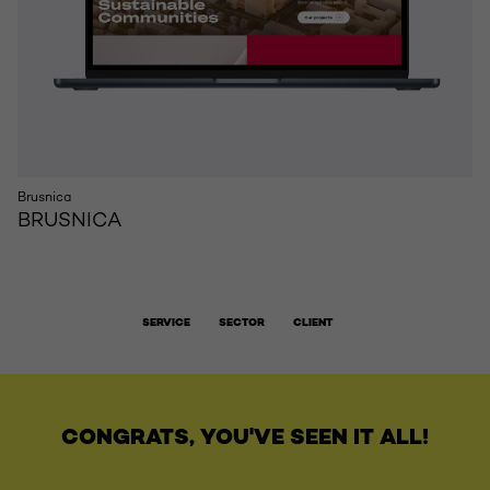
Brusnica
BRUSNICA
SERVICE
SECTOR
CLIENT
CONGRATS, YOU'VE SEEN IT ALL!