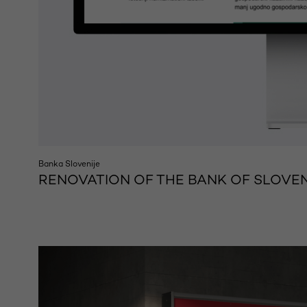
Banka Slovenije
RENOVATION OF THE BANK OF SLOVEN