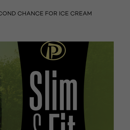
SECOND CHANCE FOR ICE CREAM