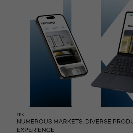
TKK
NUMEROUS MARKETS, DIVERSE PRODU
EXPERIENCE