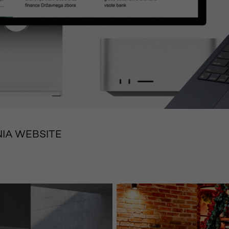
IA WEBSITE