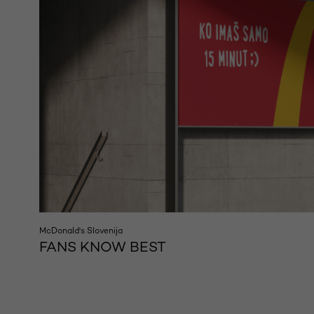
McDonald's Slovenija
FANS KNOW BEST