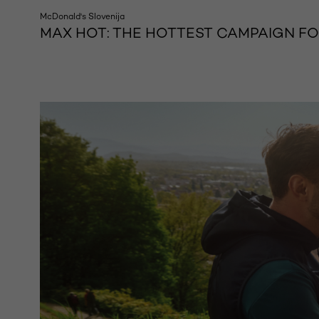
McDonald's Slovenija
MAX HOT: THE HOTTEST CAMPAIGN F