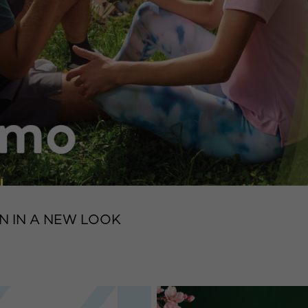
N IN A NEW LOOK