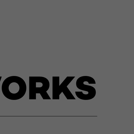
WORKS