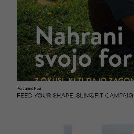
Perutnina Ptuj
FEED YOUR SHAPE: SLIM&FIT CAMPAIG