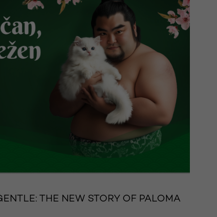
GENTLE: THE NEW STORY OF PALOMA