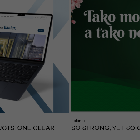
Paloma
CTS, ONE CLEAR
SO STRONG, YET SO 