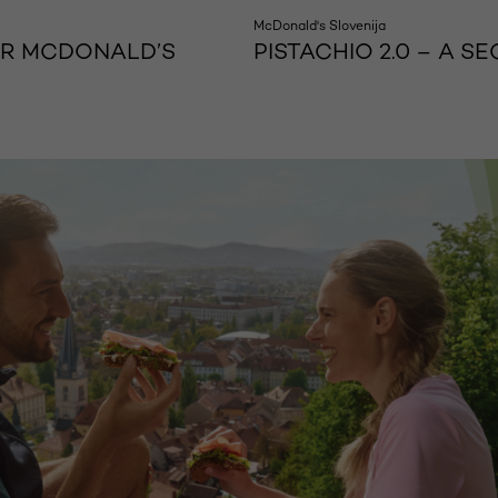
McDonald's Slovenija
OR MCDONALD’S
PISTACHIO 2.0 – A 