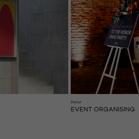
Honor
EVENT ORGANISING