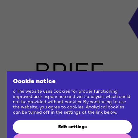
BRIEF
Cookie notice
US
o The website uses cookies for proper functioning,
improved user experience and visit analysis, which could
not be provided without cookies. By continuing to use
the website, you agree to cookies. Analytical cookies
NOW
can be turned off in the settings at the link below.
Edit settings