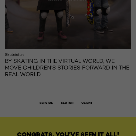
Skateistan
BY SKATING IN THE VIRTUAL WORLD, WE
MOVE CHILDREN'S STORIES FORWARD IN THE
REAL WORLD
SERVICE
SECTOR
CLIENT
CONGRATS, YOU'VE SEEN IT ALL!