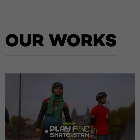
OUR WORKS