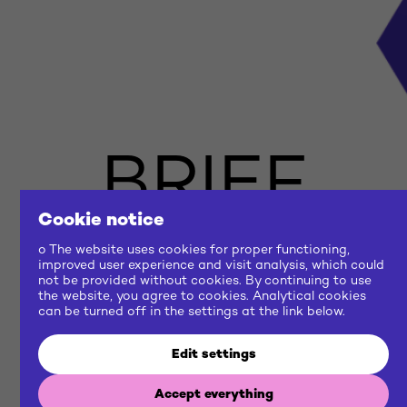
BRIEF
Cookie notice
US
o The website uses cookies for proper functioning,
improved user experience and visit analysis, which could
not be provided without cookies. By continuing to use
the website, you agree to cookies. Analytical cookies
NOW
can be turned off in the settings at the link below.
Edit settings
Let's build a common future
Accept everything