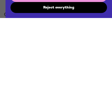
Reject everything
Contact us
agency@futuraddb.com
Location
Ljubljana / Zagreb & remote
Projects
Discover our projects
Employment
Discover new opportunities
Cookie policy