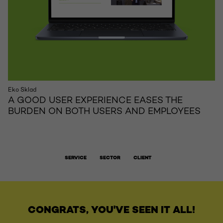
Eko Sklad
A GOOD USER EXPERIENCE EASES THE
BURDEN ON BOTH USERS AND EMPLOYEES
SERVICE
SECTOR
CLIENT
CONGRATS, YOU'VE SEEN IT ALL!