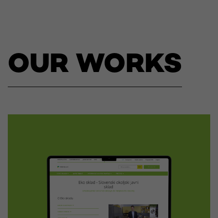
OUR WORKS