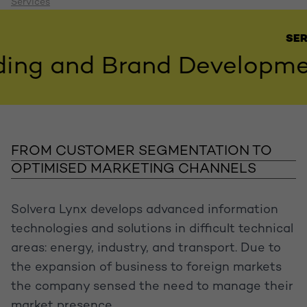
Services
SERVIC
g and Brand Development,
FROM CUSTOMER SEGMENTATION TO
OPTIMISED MARKETING CHANNELS
Solvera Lynx develops advanced information
technologies and solutions in difficult technical
areas: energy, industry, and transport. Due to
the expansion of business to foreign markets
the company sensed the need to manage their
market presence.