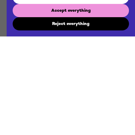
Accept everything
Reject everything