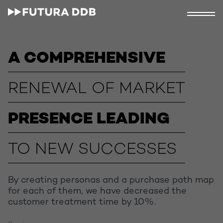
A COMPREHENSIVE
RENEWAL OF MARKET
PRESENCE LEADING
TO NEW SUCCESSES
By creating personas and a purchase path map
for each of them, we have decreased the
customer treatment time by 10%.