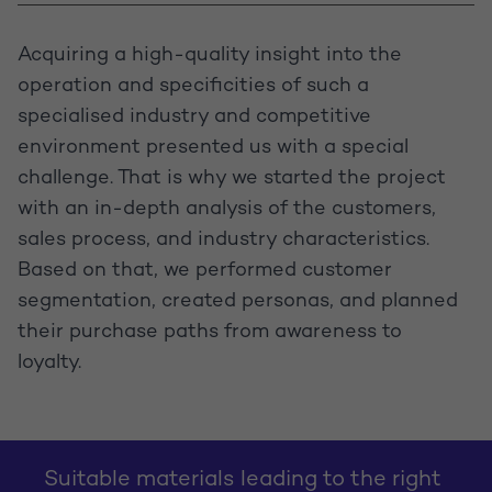
Acquiring a high-quality insight into the
operation and specificities of such a
specialised industry and competitive
environment presented us with a special
challenge. That is why we started the project
with an in-depth analysis of the customers,
sales process, and industry characteristics.
Based on that, we performed customer
segmentation, created personas, and planned
their purchase paths from awareness to
loyalty.
Suitable materials leading to the right