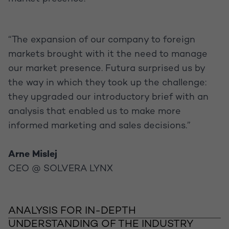
“The expansion of our company to foreign
markets brought with it the need to manage
our market presence. Futura surprised us by
the way in which they took up the challenge:
they upgraded our introductory brief with an
analysis that enabled us to make more
informed marketing and sales decisions.”
Arne Mislej
CEO @ SOLVERA LYNX
ANALYSIS FOR IN-DEPTH
UNDERSTANDING OF THE INDUSTRY