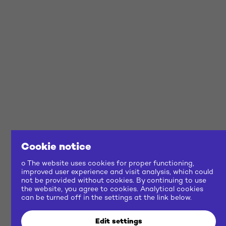
Cookie notice
o The website uses cookies for proper functioning,
improved user experience and visit analysis, which could
not be provided without cookies. By continuing to use
the website, you agree to cookies. Analytical cookies
can be turned off in the settings at the link below.
Edit settings