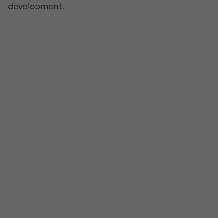
development.