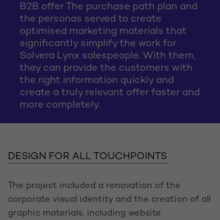
B2B offer The purchase path plan and
the personas served to create
optimised marketing materials that
significantly simplify the work for
Solvera Lynx salespeople. With them,
they can provide the customers with
the right information quickly and
create a truly relevant offer faster and
more completely.
DESIGN FOR ALL TOUCHPOINTS
The project included a renovation of the
corporate visual identity and the creation of all
graphic materials, including website